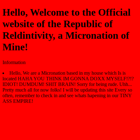
Hello, Welcome to the Official
website of the Republic of
Reldintivity, a Micronation of
Mine!
Information
Hello, We are a Micronation based in my house which Is is
located HAHA YOU THINK IM GONNA DOXX MYSELF!?!?
IDIOT! DUMDUM! SHIT BRAIN! Sorry for being rude. Uhh...
Pretty much all for now folks! I will be updating this site Every so
often, remember to check in and see whats hapening in our TINY
ASS EMPIRE!